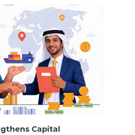
gthens Capital