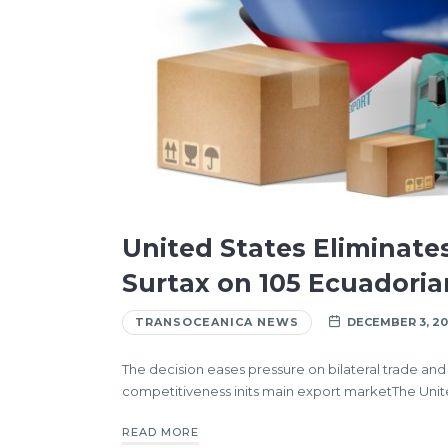
United States Eliminate
Surtax on 105 Ecuadori
TRANSOCEANICA NEWS
DECEMBER 3, 20
The decision eases pressure on bilateral trade an
competitiveness inits main export marketThe United
READ MORE