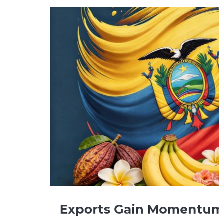
Exports Gain Momentu