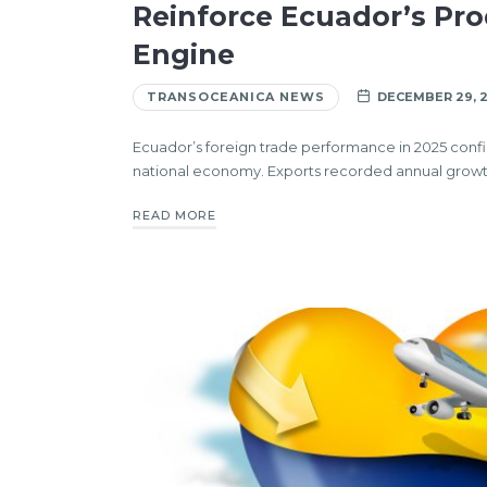
Reinforce Ecuador’s Pro
Engine
TRANSOCEANICA NEWS
DECEMBER 29, 
Ecuador’s foreign trade performance in 2025 confir
national economy. Exports recorded annual growt
READ MORE