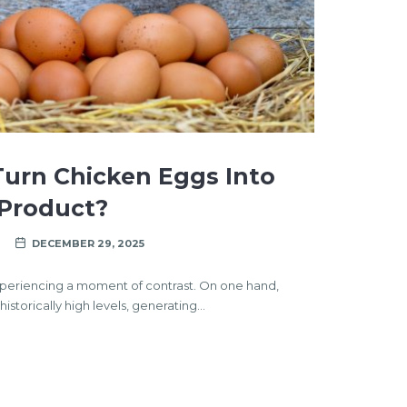
urn Chicken Eggs Into
 Product?
DECEMBER 29, 2025
experiencing a moment of contrast. On one hand,
storically high levels, generating…