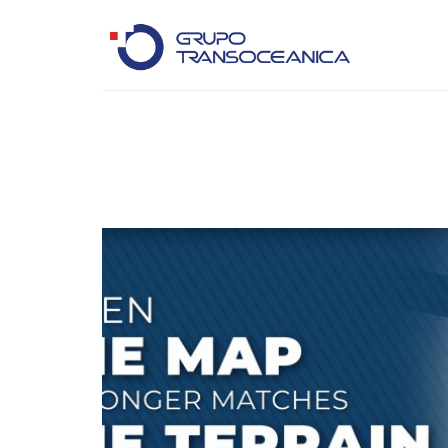
Logística Inteligente para un Mundo en Movimiento