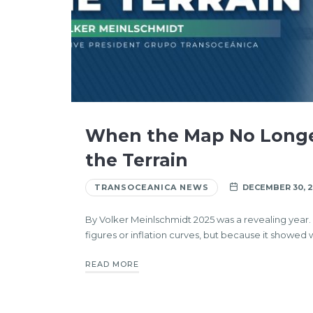
When the Map No Long
the Terrain
TRANSOCEANICA NEWS
DECEMBER 30, 
By Volker Meinlschmidt 2025 was a revealing year
figures or inflation curves, but because it showed 
READ MORE