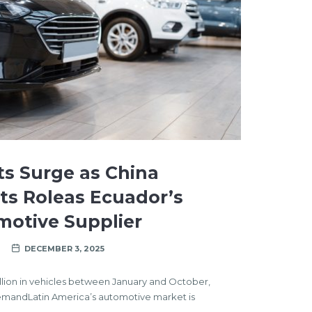
ts Surge as China
Its Roleas Ecuador’s
motive Supplier
DECEMBER 3, 2025
llion in vehicles between January and October,
emandLatin America’s automotive market is