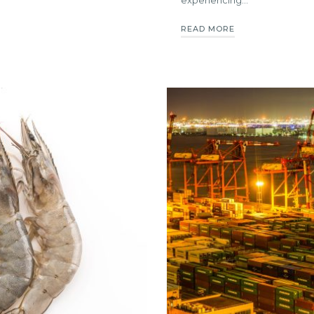
READ MORE