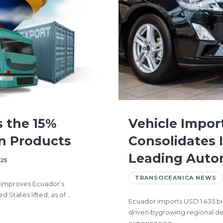
s the 15%
Vehicle Impor
an Products
Consolidates 
Leading Auto
25
TRANSOCEANICA NEWS
d improves Ecuador’s
 States lifted, as of…
Ecuador imports USD 1.435 bi
driven bygrowing regional d
experiencing…