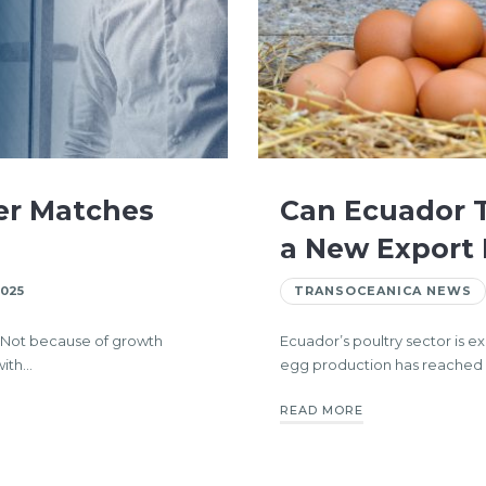
er Matches
Can Ecuador T
a New Export
2025
TRANSOCEANICA NEWS
. Not because of growth
Ecuador’s poultry sector is 
with…
egg production has reached hi
READ MORE