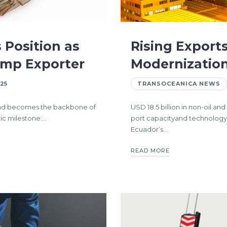
 Position as
Rising Exports
imp Exporter
Modernization
25
TRANSOCEANICA NEWS
 and becomes the backbone of
USD 18.5 billion in non-oil a
ic milestone:…
port capacityand technolog
Ecuador’s…
READ MORE