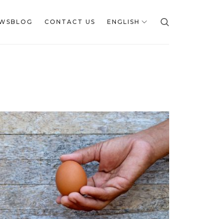
WSBLOG
CONTACT US
ENGLISH