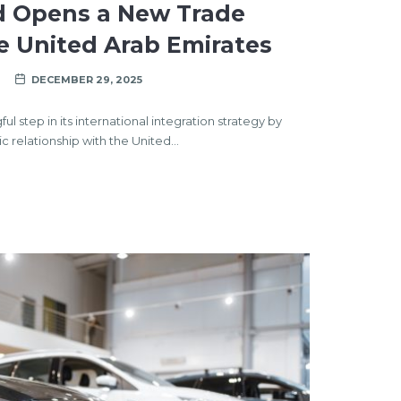
d Opens a New Trade
e United Arab Emirates
DECEMBER 29, 2025
 step in its international integration strategy by
 relationship with the United…