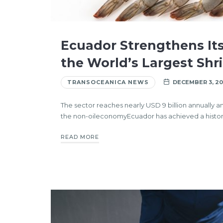
Ecuador Strengthens Its
the World’s Largest Shr
TRANSOCEANICA NEWS
DECEMBER 3, 20
The sector reaches nearly USD 9 billion annually
the non-oileconomyEcuador has achieved a histor
READ MORE