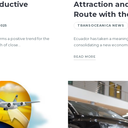
ductive
Attraction an
Route with th
2025
TRANSOCEANICA NEWS
ms a positive trend for the
Ecuador has taken a meaningful
h of close…
consolidating a new economic
READ MORE