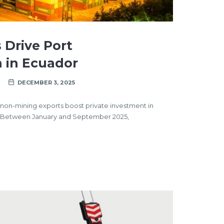
 Drive Port
 in Ecuador
DECEMBER 3, 2025
nd non-mining exports boost private investment in
yBetween January and September 2025,