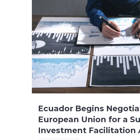
Ecuador Begins Negotia
European Union for a Su
Investment Facilitatio