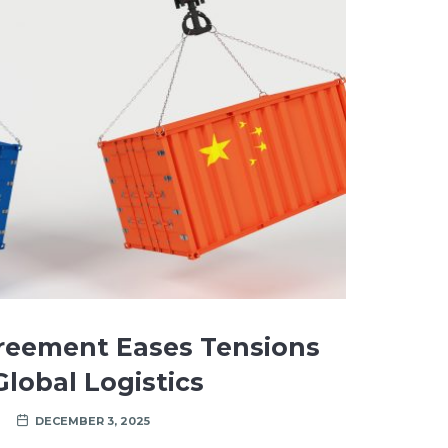
reement Eases Tensions
lobal Logistics
DECEMBER 3, 2025