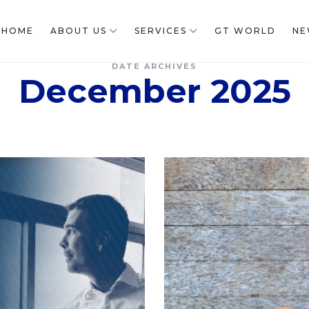
HOME
ABOUT US
SERVICES
GT WORLD
NE
DATE ARCHIVES
December 2025