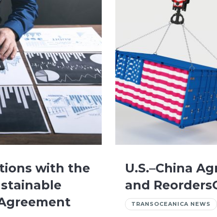
tions with the
U.S.–China Ag
stainable
and ReordersG
n Agreement
TRANSOCEANICA NEWS