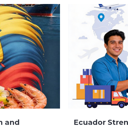
m and
Ecuador Stren