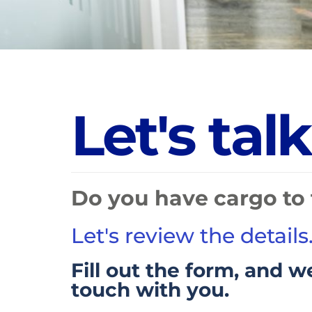
L
e
t
'
s
t
a
l
k
Do you have cargo to 
Let's review the details
Fill out the form, and we
touch with you.