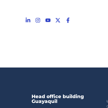
Head office building
Guayaquil