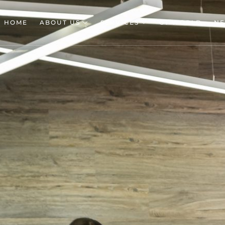
HOME
ABOUT US
SERVICES
GT WORLD
N