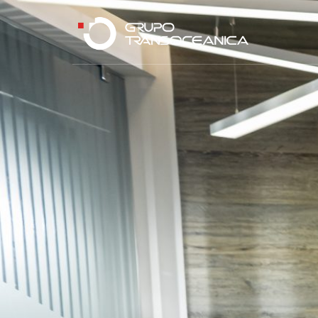
Logística Inteligente para un Mundo en Movimiento