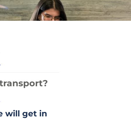
transport?
.
 will get in