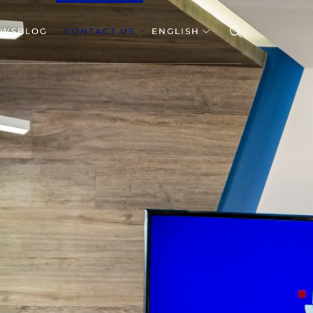
EWSBLOG
CONTACT US
ENGLISH