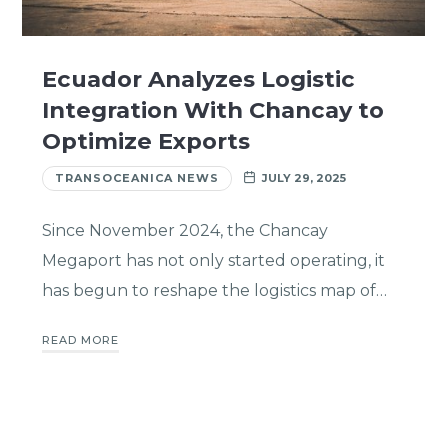
Ecuador Analyzes Logistic
Integration With Chancay to
Optimize Exports
TRANSOCEANICA NEWS
JULY 29, 2025
Since November 2024, the Chancay
Megaport has not only started operating, it
has begun to reshape the logistics map of…
READ MORE