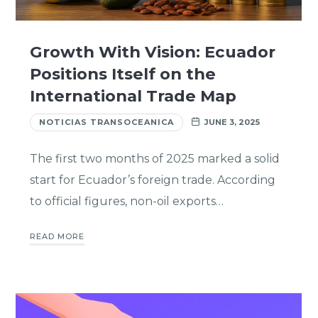
Growth With Vision: Ecuador
Positions Itself on the
International Trade Map
NOTICIAS TRANSOCEANICA
JUNE 3, 2025
The first two months of 2025 marked a solid
start for Ecuador’s foreign trade. According
to official figures, non-oil exports…
READ MORE