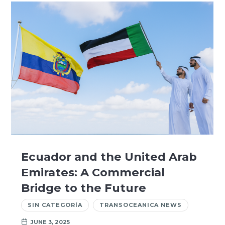
Ecuador and the United Arab
Emirates: A Commercial
Bridge to the Future
SIN CATEGORÍA
TRANSOCEANICA NEWS
JUNE 3, 2025