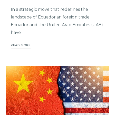
In a strategic move that redefines the
landscape of Ecuadorian foreign trade,
Ecuador and the United Arab Emirates (UAE)
have…
READ MORE