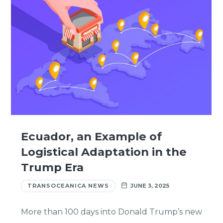
Ecuador, an Example of
Logistical Adaptation in the
Trump Era
TRANSOCEANICA NEWS
JUNE 3, 2025
More than 100 days into Donald Trump’s new