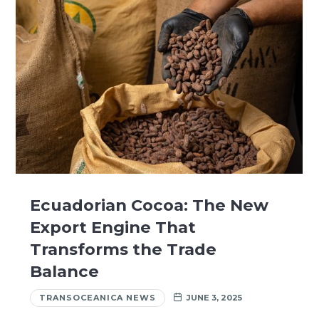
Ecuadorian Cocoa: The New
Export Engine That
Transforms the Trade
Balance
TRANSOCEANICA NEWS
JUNE 3, 2025