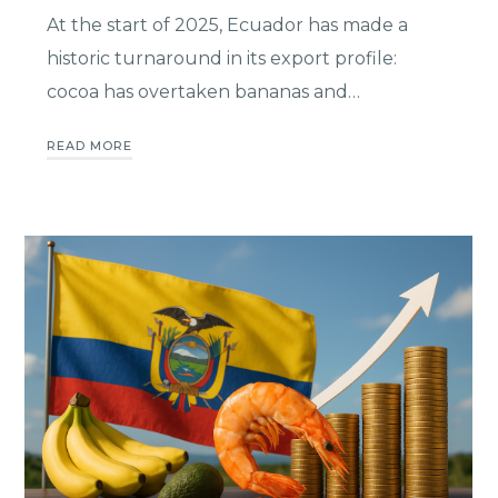
At the start of 2025, Ecuador has made a
historic turnaround in its export profile:
cocoa has overtaken bananas and…
READ MORE