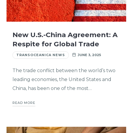
New U.S.-China Agreement: A
Respite for Global Trade
TRANSOCEANICA NEWS
JUNE 3, 2025
The trade conflict between the world’s two
leading economies, the United States and
China, has been one of the most…
READ MORE