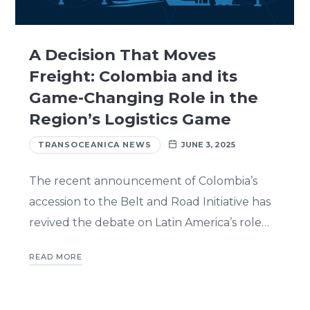
A Decision That Moves
Freight: Colombia and its
Game-Changing Role in the
Region’s Logistics Game
TRANSOCEANICA NEWS
JUNE 3, 2025
The recent announcement of Colombia’s
accession to the Belt and Road Initiative has
revived the debate on Latin America’s role…
READ MORE