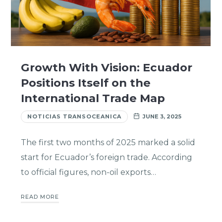
Growth With Vision: Ecuador
Positions Itself on the
International Trade Map
NOTICIAS TRANSOCEANICA
JUNE 3, 2025
The first two months of 2025 marked a solid
start for Ecuador’s foreign trade. According
to official figures, non-oil exports…
READ MORE