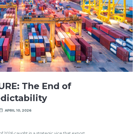
URE: The End of
dictability
APRIL 10, 2026
of 2026 caught in a strategic vice that export