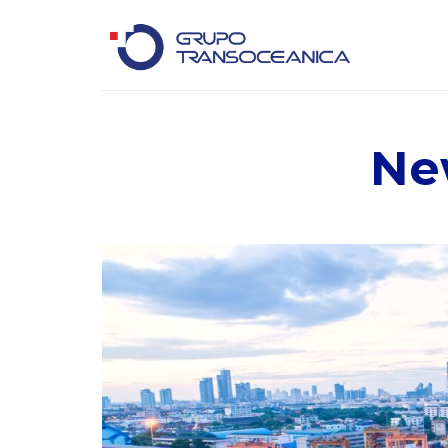
Logística Inteligente para un Mundo en Movimiento
Ne