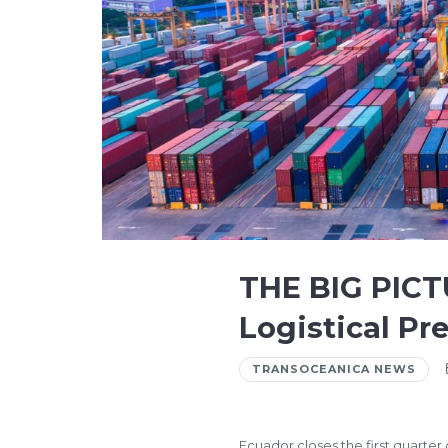
THE BIG PICT
Logistical Pre
TRANSOCEANICA NEWS
Ecuador closes the first quarter 