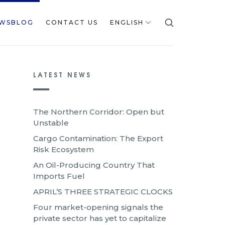
WSBLOG
CONTACT US
ENGLISH
LATEST NEWS
The Northern Corridor: Open but
Unstable
Cargo Contamination: The Export
Risk Ecosystem
An Oil-Producing Country That
Imports Fuel
APRIL’S THREE STRATEGIC CLOCKS
Four market-opening signals the
private sector has yet to capitalize