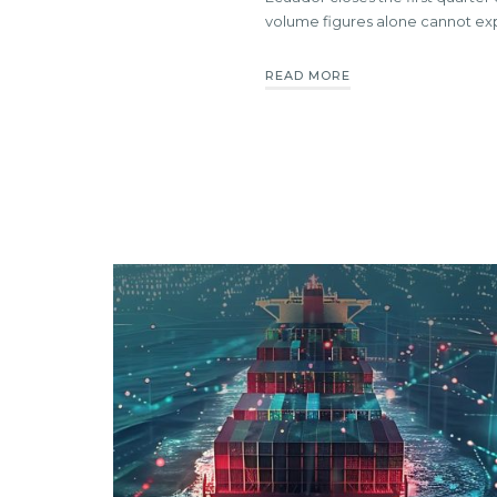
volume figures alone cannot ex
READ MORE