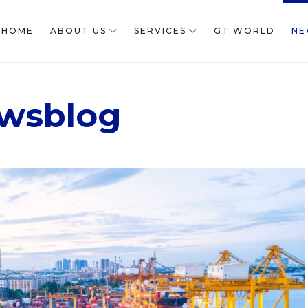
HOME
ABOUT US
SERVICES
GT WORLD
NE
wsblog