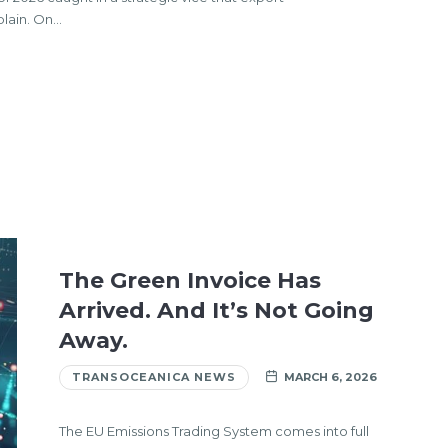
plain. On…
The Green Invoice Has
Arrived. And It’s Not Going
Away.
TRANSOCEANICA NEWS
MARCH 6, 2026
The EU Emissions Trading System comes into full