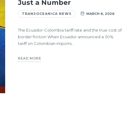
Just a Number
TRANSOCEANICA NEWS
MARCH 6, 2026
The Ecuador-Colombia tariff rate and the true cost of
border friction When Ecuador announced a 30%
tariff on Colombian imports…
READ MORE