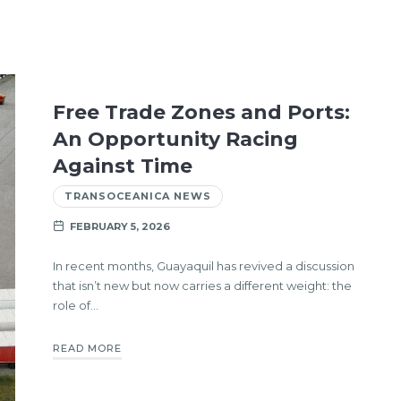
Free Trade Zones and Ports:
An Opportunity Racing
Against Time
TRANSOCEANICA NEWS
FEBRUARY 5, 2026
In recent months, Guayaquil has revived a discussion
that isn’t new but now carries a different weight: the
role of…
READ MORE