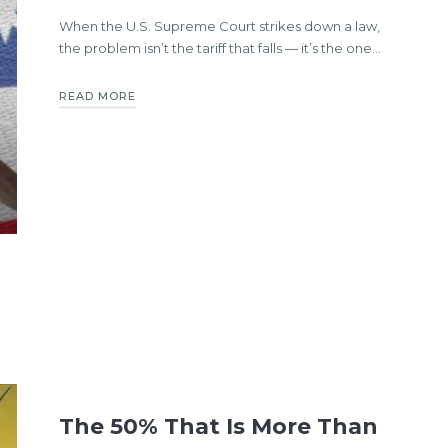
When the U.S. Supreme Court strikes down a law,
the problem isn’t the tariff that falls — it’s the one…
READ MORE
The 50% That Is More Than