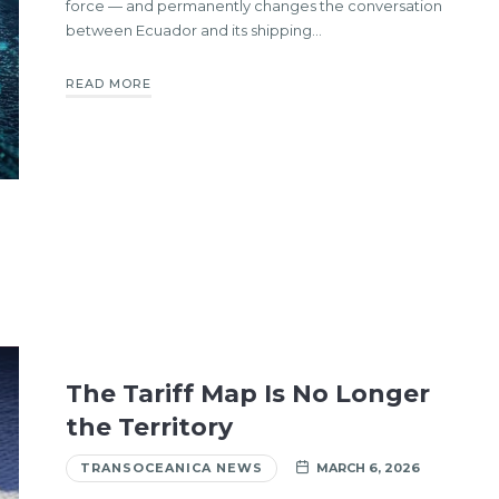
force — and permanently changes the conversation
between Ecuador and its shipping…
READ MORE
The Tariff Map Is No Longer
the Territory
TRANSOCEANICA NEWS
MARCH 6, 2026