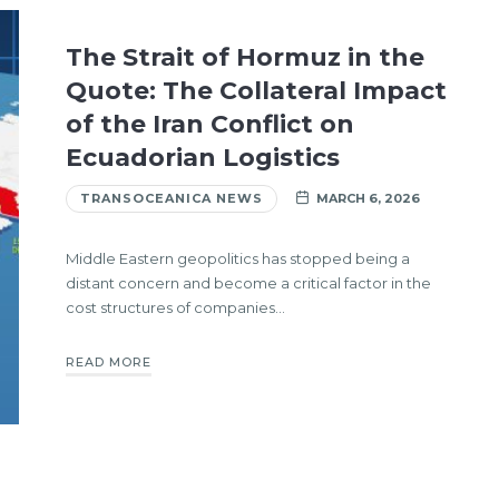
The Strait of Hormuz in the
Quote: The Collateral Impact
of the Iran Conflict on
Ecuadorian Logistics
TRANSOCEANICA NEWS
MARCH 6, 2026
Middle Eastern geopolitics has stopped being a
distant concern and become a critical factor in the
cost structures of companies…
READ MORE