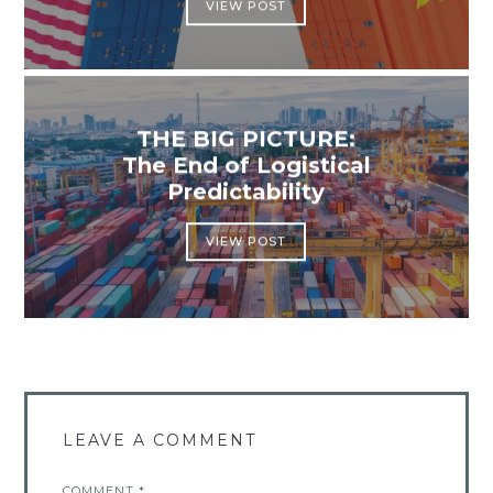
VIEW POST
THE BIG PICTURE:
The End of Logistical
Predictability
VIEW POST
LEAVE A COMMENT
COMMENT
*