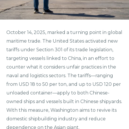
October 14, 2025, marked a turning point in global
maritime trade. The United States activated new
tariffs under Section 301 of its trade legislation,
targeting vessels linked to China, in an effort to
counter what it considers unfair practices in the
naval and logistics sectors. The tariffs—ranging
from USD 18 to 50 per ton, and up to USD 120 per
unloaded container—apply to both Chinese-
owned ships and vessels built in Chinese shipyards.
With this measure, Washington aims to revive its
domestic shipbuilding industry and reduce
dependence on the Asian giant.