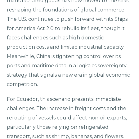
manufactured goods has now moved to the seas,
reshaping the foundations of global commerce.
The U.S. continues to push forward with its Ships
for America Act 2.0 to rebuild its fleet, though it
faces challenges such as high domestic
production costs and limited industrial capacity.
Meanwhile, China is tightening control over its
ports and maritime data in a logistics sovereignty
strategy that signals a new era in global economic
competition.
For Ecuador, this scenario presents immediate
challenges. The increase in freight costs and the
rerouting of vessels could affect non-oil exports,
particularly those relying on refrigerated
transport, such as shrimp, bananas, and flowers.