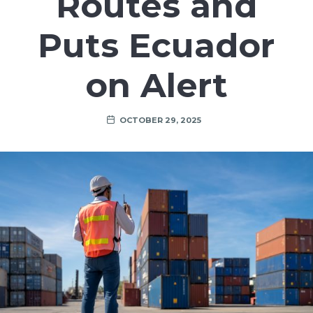
Routes and
Puts Ecuador
on Alert
OCTOBER 29, 2025