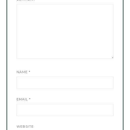
NAME
*
EMAIL
*
WEBSITE