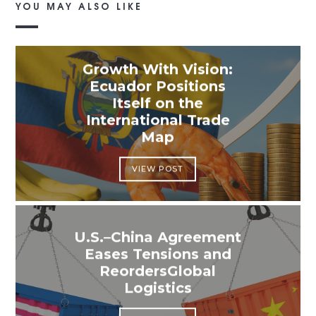
YOU MAY ALSO LIKE
Growth With Vision:
Ecuador Positions
Itself on the
International Trade
Map
VIEW POST
U.S.–China Agreement
Eases Tensions and
ReordersGlobal
Logistics