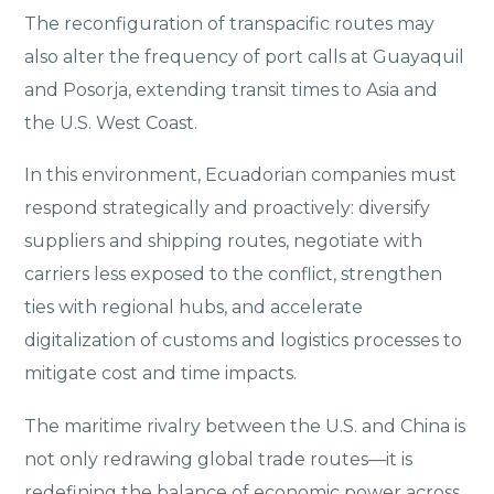
The reconfiguration of transpacific routes may
also alter the frequency of port calls at Guayaquil
and Posorja, extending transit times to Asia and
the U.S. West Coast.
In this environment, Ecuadorian companies must
respond strategically and proactively: diversify
suppliers and shipping routes, negotiate with
carriers less exposed to the conflict, strengthen
ties with regional hubs, and accelerate
digitalization of customs and logistics processes to
mitigate cost and time impacts.
The maritime rivalry between the U.S. and China is
not only redrawing global trade routes—it is
redefining the balance of economic power across