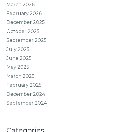
March 2026
February 2026
December 2025
October 2025
September 2025
July 2025
June 2025
May 2025
March 2025
February 2025
December 2024
September 2024
Categories