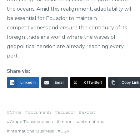
the oceans. Amid this realignment, adaptability will
be essential for Ecuador to maintain
competitiveness and ensure the continuity of its
foreign trade in a world where the waves of
geopolitical tension are already reaching every
port.
Share via:
LinkedIn
Email
X (Twitter)
Copy Link
China
documents
Ecuador
export
Grupo Transoceanica
import
International
International Business
USA