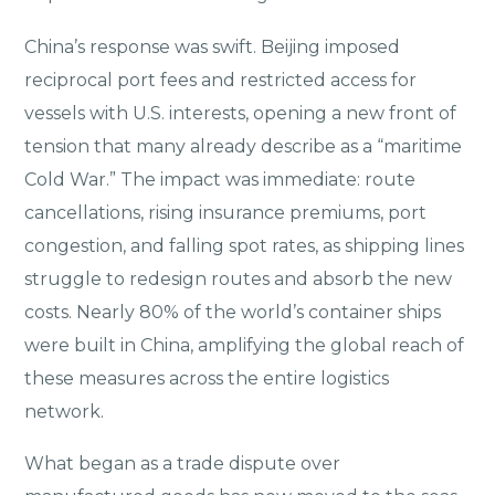
China’s response was swift. Beijing imposed
reciprocal port fees and restricted access for
vessels with U.S. interests, opening a new front of
tension that many already describe as a “maritime
Cold War.” The impact was immediate: route
cancellations, rising insurance premiums, port
congestion, and falling spot rates, as shipping lines
struggle to redesign routes and absorb the new
costs. Nearly 80% of the world’s container ships
were built in China, amplifying the global reach of
these measures across the entire logistics
network.
What began as a trade dispute over