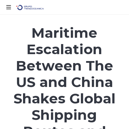
Solo
otro
Maritime
sitio
de
Escalation
WordPress
Between The
US and China
Shakes Global
Shipping