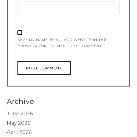
SAVE MY NAME, EMAIL, AND WEBSITE IN THIS
BROWSER FOR THE NEXT TIME I COMMENT.
Archive
June 2026
May 2026
April 2026