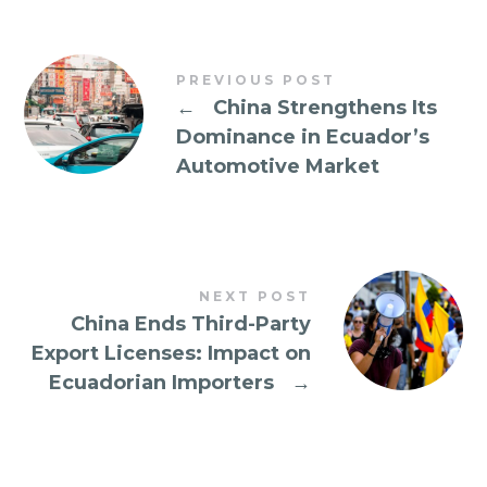
PREVIOUS POST
←
China Strengthens Its
Dominance in Ecuador’s
Automotive Market
NEXT POST
China Ends Third-Party
Export Licenses: Impact on
Ecuadorian Importers
→